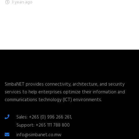
3 years ago
SimbaNET provides connectivity, architecture, and security
services to help enterprises optimize their information and
communications technology (ICT) environments.
Sales: +265 (0) 996 266 261,
Support: +265 111 788 800
info@simbanet.co.mw