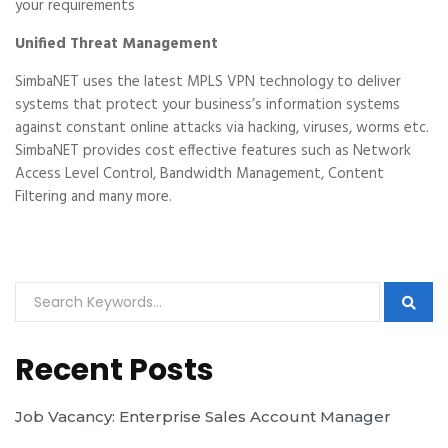
your requirements
Unified Threat Management
SimbaNET uses the latest MPLS VPN technology to deliver
systems that protect your business’s information systems
against constant online attacks via hacking, viruses, worms etc.
SimbaNET provides cost effective features such as Network
Access Level Control, Bandwidth Management, Content
Filtering and many more.
Recent Posts
Job Vacancy: Enterprise Sales Account Manager