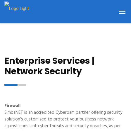
Enterprise Services |
Network Security
Firewall
SimbaNET is an accredited Cyberoam partner offering security
solution’s customized to protect your business network
against constant cyber threats and security breaches, as per