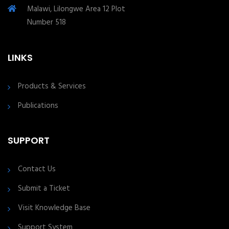
Malawi, Lilongwe Area 12 Plot
Number 518
LINKS
Products & Services
Publications
SUPPORT
Contact Us
Submit a Ticket
Visit Knowledge Base
Support System